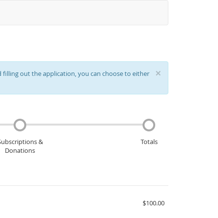
×
filling out the application, you can choose to either
Subscriptions &
Totals
Donations
$100.00