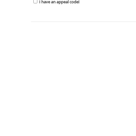
I have an appeal code!