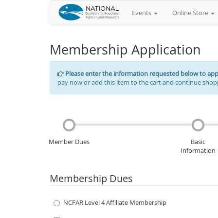
Events
Online Store
Membership Application
Please enter the information requested below to ap
pay now or add this item to the cart and continue shop
Member Dues
Basic
Information
Membership Dues
NCFAR Level 4 Affiliate Membership