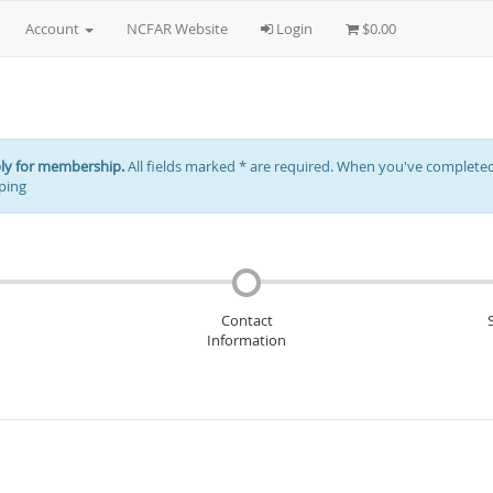
Account
NCFAR Website
Login
$0.00
ply for membership.
All fields marked * are required. When you've completed 
ping
Contact
Information