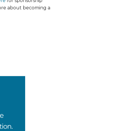
ere
for sponsorship
more about becoming a