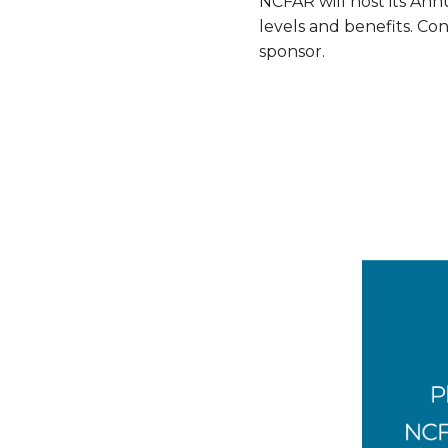
NCFAR will host its Ann
levels and benefits. Co
sponsor.