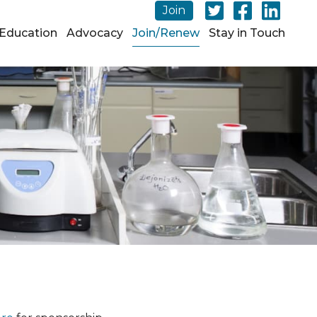
Join
Education
Advocacy
Join/Renew
Stay in Touch