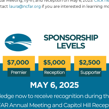
ual Meeting, fly-in, and reception on May 6, 2025.
Click h
ntact
laura@ncfar.org
if you are interested in learning 