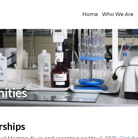
Home
Who We Are
ities
rships