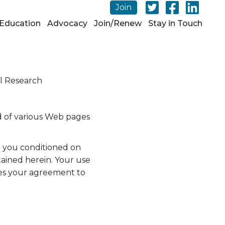
Join
Education
Advocacy
Join/Renew
Stay in Touch
l Research
d of various Web pages
o you conditioned on
tained herein. Your use
tes your agreement to