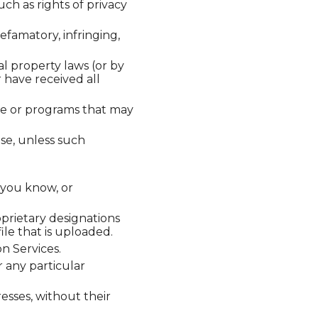
uch as rights of privacy
efamatory, infringing,
al property laws (or by
r have received all
ware or programs that may
ose, unless such
 you know, or
oprietary designations
ile that is uploaded.
n Services.
 any particular
esses, without their