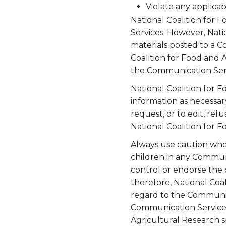
Violate any applicab
National Coalition for 
Services. However, Nati
materials posted to a C
Coalition for Food and A
the Communication Serv
National Coalition for F
information as necessar
request, or to edit, ref
National Coalition for F
Always use caution when
children in any Communi
control or endorse the
therefore, National Coal
regard to the Communica
Communication Service.
Agricultural Research s