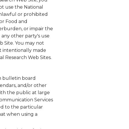
ot use the National
nlawful or prohibited
for Food and
erburden, or impair the
 any other party's use
b Site. You may not
t intentionally made
ral Research Web Sites.
n bulletin board
lendars, and/or other
h the public at large
 Communication Services
d to the particular
hat when using a