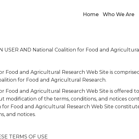
Home
Who We Are
ER AND National Coalition for Food and Agricultura
for Food and Agricultural Research Web Site is comprise
alition for Food and Agricultural Research.
for Food and Agricultural Research Web Site is offered t
 modification of the terms, conditions, and notices con
on for Food and Agricultural Research Web Site constitu
ns, and notices.
ESE TERMS OF USE