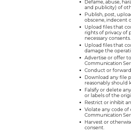
Defame, abuse, haras
and publicity) of oth
Publish, post, uploa
obscene, indecent o
Upload files that co
rights of privacy of
necessary consents.
Upload files that co
damage the operati
Advertise or offer t
Communication Servi
Conduct or forward 
Download any file p
reasonably should k
Falsify or delete an
or labels of the ori
Restrict or inhibit
Violate any code of
Communication Serv
Harvest or otherwise
consent.