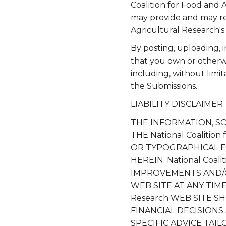
Coalition for Food and 
may provide and may re
Agricultural Research's 
By posting, uploading, 
that you own or otherwis
including, without limit
the Submissions.
LIABILITY DISCLAIMER
THE INFORMATION, S
THE National Coalitio
OR TYPOGRAPHICAL E
HEREIN. National Coal
IMPROVEMENTS AND/OR C
WEB SITE AT ANY TIME. 
Research WEB SITE S
FINANCIAL DECISION
SPECIFIC ADVICE TAI