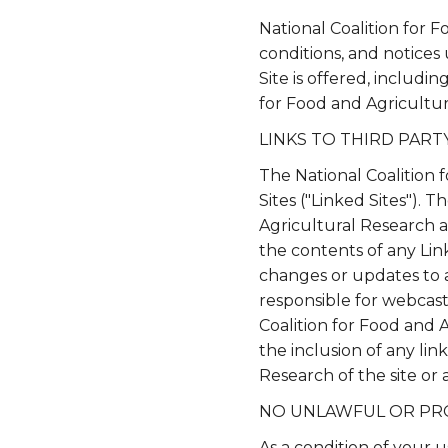
National Coalition for 
conditions, and notices
Site is offered, includi
for Food and Agricultu
LINKS TO THIRD PARTY
The National Coalition 
Sites ("Linked Sites"). 
Agricultural Research a
the contents of any Link
changes or updates to a
responsible for webcast
Coalition for Food and 
the inclusion of any li
Research of the site or a
NO UNLAWFUL OR PR
As a condition of your 