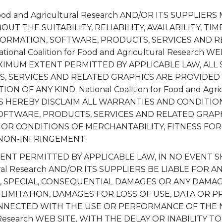
r Food and Agricultural Research AND/OR ITS SUPPLIER
T THE SUITABILITY, RELIABILITY, AVAILABILITY, TIM
FORMATION, SOFTWARE, PRODUCTS, SERVICES AND 
onal Coalition for Food and Agricultural Research W
XIMUM EXTENT PERMITTED BY APPLICABLE LAW, ALL
, SERVICES AND RELATED GRAPHICS ARE PROVIDED 
 OF ANY KIND. National Coalition for Food and Agric
RS HEREBY DISCLAIM ALL WARRANTIES AND CONDITI
OFTWARE, PRODUCTS, SERVICES AND RELATED GRAPH
OR CONDITIONS OF MERCHANTABILITY, FITNESS FOR
 NON-INFRINGEMENT.
T PERMITTED BY APPLICABLE LAW, IN NO EVENT SHAL
ural Research AND/OR ITS SUPPLIERS BE LIABLE FOR A
AL, SPECIAL, CONSEQUENTIAL DAMAGES OR ANY DAM
LIMITATION, DAMAGES FOR LOSS OF USE, DATA OR PR
NNECTED WITH THE USE OR PERFORMANCE OF THE Natio
 Research WEB SITE, WITH THE DELAY OR INABILITY TO