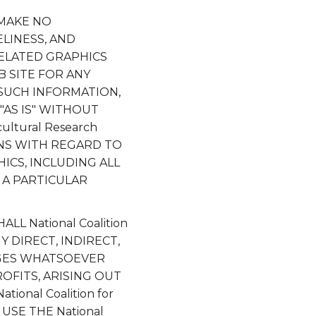
S MAKE NO
ELINESS, AND
RELATED GRAPHICS
EB SITE FOR ANY
 SUCH INFORMATION,
"AS IS" WITHOUT
ultural Research
ONS WITH REGARD TO
ICS, INCLUDING ALL
 A PARTICULAR
L National Coalition
NY DIRECT, INDIRECT,
AGES WHATSOEVER
OFITS, ARISING OUT
nal Coalition for
 USE THE National