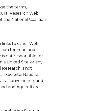
nge the terms,
ultural Research Web
of the National Coalition
n links to other Web
lition for Food and
is not responsible for
n a Linked Site, or any
l Research is not
Linked Site. National
y as a convenience, and
Food and Agricultural
esearch Web Site, you