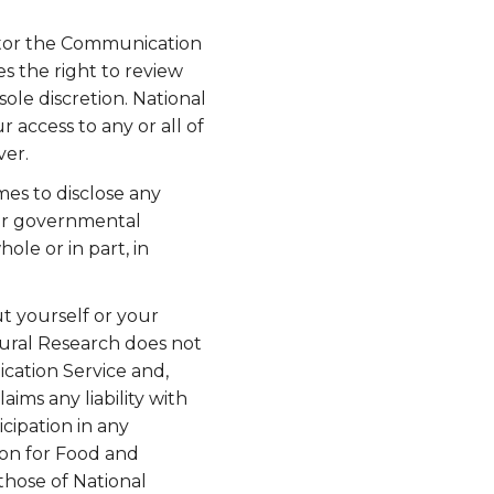
nitor the Communication
s the right to review
ole discretion. National
 access to any or all of
ver.
mes to disclose any
s or governmental
ole or in part, in
t yourself or your
tural Research does not
cation Service and,
aims any liability with
cipation in any
ion for Food and
those of National