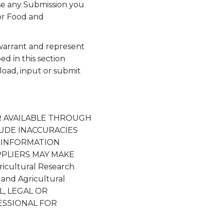
use any Submission you
or Food and
 warrant and represent
ed in this section
pload, input or submit
R AVAILABLE THROUGH
NCLUDE INACCURACIES
 INFORMATION
SUPPLIERS MAY MAKE
icultural Research
and Agricultural
, LEGAL OR
ESSIONAL FOR