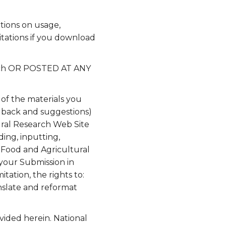
tions on usage,
itations if you download
arch OR POSTED AT ANY
 of the materials you
edback and suggestions)
tural Research Web Site
ding, inputting,
r Food and Agricultural
 your Submission in
tation, the rights to:
anslate and reformat
.
vided herein. National