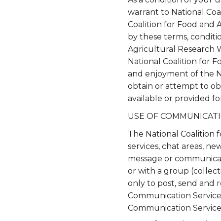
warrant to National Coa
Coalition for Food and 
by these terms, conditi
Agricultural Research 
National Coalition for 
and enjoyment of the N
obtain or attempt to ob
available or provided f
USE OF COMMUNICATI
The National Coalition 
services, chat areas, n
message or communicati
or with a group (collec
only to post, send and 
Communication Service. 
Communication Service, 