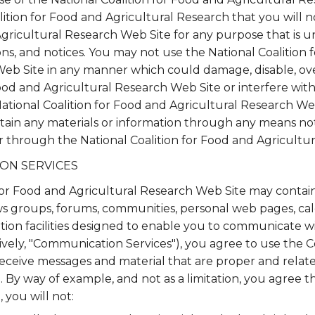
lition for Food and Agricultural Research that you will n
Agricultural Research Web Site for any purpose that is u
ons, and notices. You may not use the National Coalition 
Web Site in any manner which could damage, disable, ov
Food and Agricultural Research Web Site or interfere with
ational Coalition for Food and Agricultural Research We
tain any materials or information through any means no
or through the National Coalition for Food and Agricultu
ON SERVICES
for Food and Agricultural Research Web Site may contai
ews groups, forums, communities, personal web pages, ca
on facilities designed to enable you to communicate wit
tively, "Communication Services"), you agree to use the
receive messages and material that are proper and relate
By way of example, and not as a limitation, you agree t
you will not: