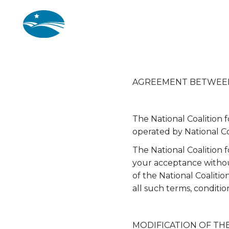
Skip to main content
AGREEMENT BETWEEN US
The National Coalition 
operated by National Co
The National Coalition 
your acceptance without
of the National Coaliti
all such terms, conditio
MODIFICATION OF TH