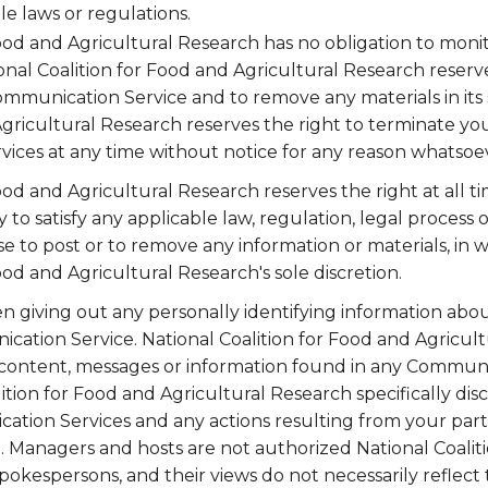
le laws or regulations.
Food and Agricultural Research has no obligation to mo
onal Coalition for Food and Agricultural Research reserve
ommunication Service and to remove any materials in its s
gricultural Research reserves the right to terminate your
ices at any time without notice for any reason whatsoe
ood and Agricultural Research reserves the right at all ti
y to satisfy any applicable law, regulation, legal proces
use to post or to remove any information or materials, in wh
ood and Agricultural Research's sole discretion.
 giving out any personally identifying information abou
cation Service. National Coalition for Food and Agricul
 content, messages or information found in any Communi
ition for Food and Agricultural Research specifically discl
tion Services and any actions resulting from your parti
 Managers and hosts are not authorized National Coalit
pokespersons, and their views do not necessarily reflect 