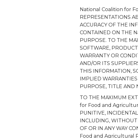
National Coalition fo
REPRESENTATIONS ABOU
ACCURACY OF THE IN
CONTAINED ON THE Nati
PURPOSE. TO THE MA
SOFTWARE, PRODUCTS
WARRANTY OR CONDITION
AND/OR ITS SUPPLIE
THIS INFORMATION, S
IMPLIED WARRANTIES 
PURPOSE, TITLE AND
TO THE MAXIMUM EXTEN
for Food and Agricult
PUNITIVE, INCIDENT
INCLUDING, WITHOUT 
OF OR IN ANY WAY CO
Food and Agricultural