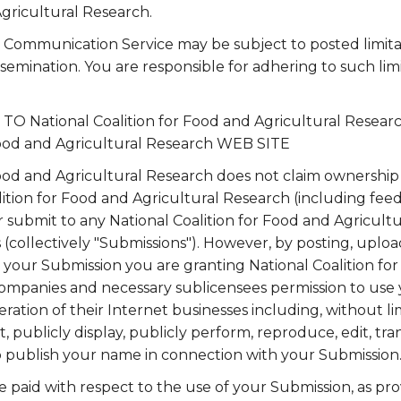
Agricultural Research.
a Communication Service may be subject to posted limita
semination. You are responsible for adhering to such lim
 National Coalition for Food and Agricultural Rese
 Food and Agricultural Research WEB SITE
Food and Agricultural Research does not claim ownership
lition for Food and Agricultural Research (including fe
or submit to any National Coalition for Food and Agricul
es (collectively "Submissions"). However, by posting, uploa
 your Submission you are granting National Coalition fo
d companies and necessary sublicensees permission to use
ation of their Internet businesses including, without limi
it, publicly display, publicly perform, reproduce, edit, tr
o publish your name in connection with your Submission
 paid with respect to the use of your Submission, as pro