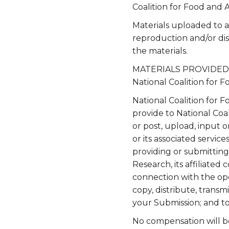
Coalition for Food and 
Materials uploaded to 
reproduction and/or dis
the materials.
MATERIALS PROVIDED TO
National Coalition for
National Coalition for 
provide to National Coa
or post, upload, input 
or its associated servic
providing or submitting
Research, its affiliate
connection with the oper
copy, distribute, transm
your Submission; and t
No compensation will be