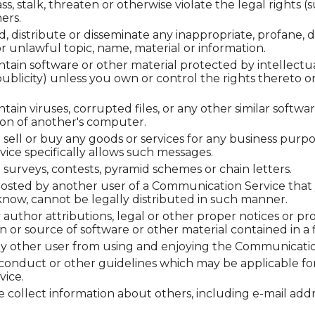
s, stalk, threaten or otherwise violate the legal rights (s
ers.
d, distribute or disseminate any inappropriate, profane, d
r unlawful topic, name, material or information.
ntain software or other material protected by intellectu
 publicity) unless you own or control the rights thereto o
ntain viruses, corrupted files, or any other similar soft
on of another's computer.
o sell or buy any goods or services for any business purp
ce specifically allows such messages.
surveys, contests, pyramid schemes or chain letters.
osted by another user of a Communication Service that
now, cannot be legally distributed in such manner.
y author attributions, legal or other proper notices or pr
gin or source of software or other material contained in a f
 any other user from using and enjoying the Communicatio
 conduct or other guidelines which may be applicable for
ice.
 collect information about others, including e-mail addr