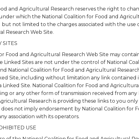
Food and Agricultural Research reserves the right to cha
 under which the National Coalition for Food and Agric
ng but not limited to the charges associated with the use 
ral Research Web Site.
 SITES
for Food and Agricultural Research Web Site may contai
The Linked Sites are not under the control of National Coa
nd National Coalition for Food and Agricultural Research 
ed Site, including without limitation any link contained i
 Linked Site. National Coalition for Food and Agricultura
ing or any other form of transmission received from any 
Agricultural Research is providing these links to you onl
nk does not imply endorsement by National Coalition for 
ny association with its operators.
OHIBITED USE
use of the National Coalition for Food and Agricultural R