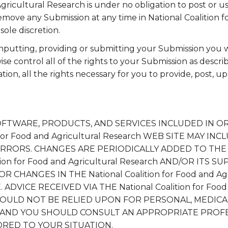
Agricultural Research is under no obligation to post or 
move any Submission at any time in National Coalition f
sole discretion.
inputting, providing or submitting your Submission you
e control all of the rights to your Submission as describ
ation, all the rights necessary for you to provide, post, u
OFTWARE, PRODUCTS, AND SERVICES INCLUDED IN O
n for Food and Agricultural Research WEB SITE MAY I
RRORS. CHANGES ARE PERIODICALLY ADDED TO THE
ition for Food and Agricultural Research AND/OR ITS 
HANGES IN THE National Coalition for Food and Agr
ADVICE RECEIVED VIA THE National Coalition for Food 
HOULD NOT BE RELIED UPON FOR PERSONAL, MEDICAL
S AND YOU SHOULD CONSULT AN APPROPRIATE PROF
LORED TO YOUR SITUATION.