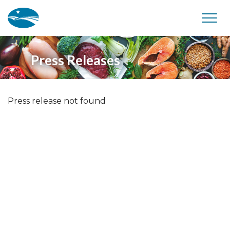
Skip to main content
Press Releases
Press release not found