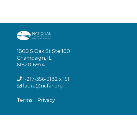
1800 S Oak St Ste 100
Champaign, IL
61820-6974
1-217-356-3182 x 151
laura@ncfar.org
Terms
|
Privacy