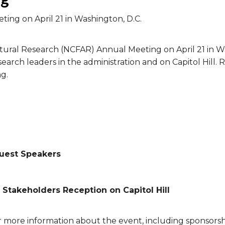
ting on April 21 in Washington, D.C.
ltural Research (NCFAR) Annual Meeting on April 21 in W
search leaders in the administration and on Capitol Hill
g.
Guest Speakers
 Stakeholders Reception on Capitol Hill
r more information about the event, including sponsors