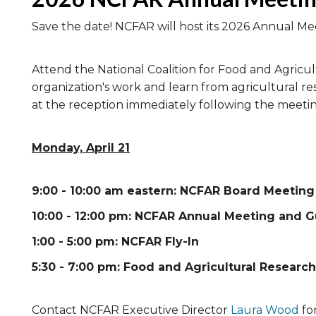
Save the date! NCFAR will host its 2026 Annual Mee
Attend the National Coalition for Food and Agricu
organization's work and learn from agricultural re
at the reception immediately following the meetin
Monday, April 21
9:00 - 10:00 am eastern: NCFAR Board Meeting
10:00 - 12:00 pm: NCFAR Annual Meeting and 
1:00 - 5:00 pm: NCFAR Fly-In
5:30 - 7:00 pm: Food and Agricultural Research
Contact NCFAR Executive Director
Laura Wood
fo