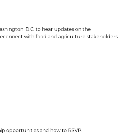
ashington, D.C. to hear updates on the
. Reconnect with food and agriculture stakeholders
hip opportunities and how to RSVP.