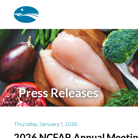
Skip to main content
Press Releases
Thursday, January 1, 2026
2026 NCFAR Annual Meeti