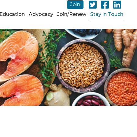
Join
Education
Advocacy
Join/Renew
Stay in Touch