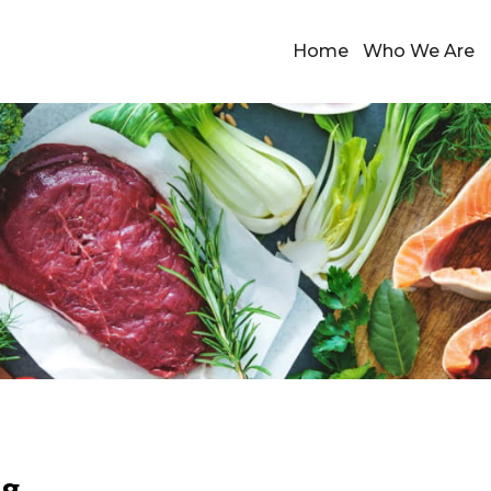
Home
Who We Are
ng